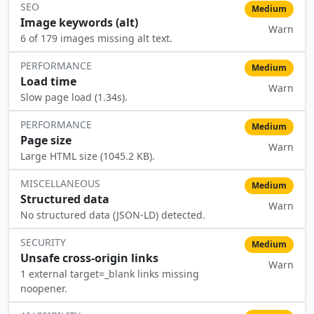
SEO
Medium
Image keywords (alt)
Warn
⚠️
6 of 179 images missing alt text.
PERFORMANCE
Medium
Load time
Warn
⚠️
Slow page load (1.34s).
PERFORMANCE
Medium
Page size
Warn
⚠️
Large HTML size (1045.2 KB).
MISCELLANEOUS
Medium
Structured data
Warn
⚠️
No structured data (JSON-LD) detected.
SECURITY
Medium
Unsafe cross-origin links
Warn
⚠️
1 external target=_blank links missing
noopener.