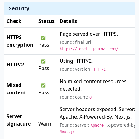
Security
Check
Status
Details
Page served over HTTPS.
HTTPS
✅
Found: final url:
encryption
Pass
https://lepetitjournal.com/
Using HTTP/2.
✅
HTTP/2
Pass
Found: version:
HTTP/2
No mixed-content resources
Mixed
✅
detected.
content
Pass
Found: count:
0
Server headers exposed. Server:
Server
Apache. X-Powered-By: Next.js.
⚠️
signature
Warn
Found: server:
· x-powered-by:
Apache
Next.js