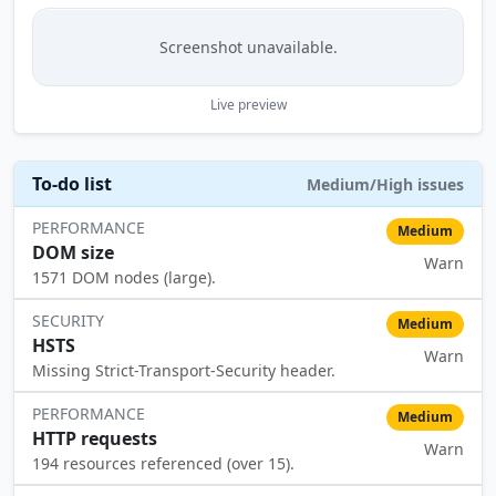
Screenshot unavailable.
Live preview
To-do list
Medium/High issues
PERFORMANCE
Medium
DOM size
Warn
⚠️
1571 DOM nodes (large).
SECURITY
Medium
HSTS
Warn
⚠️
Missing Strict-Transport-Security header.
PERFORMANCE
Medium
HTTP requests
Warn
⚠️
194 resources referenced (over 15).