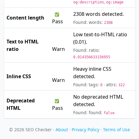
,
og:description
og:image
2308 words detected.
✅
Content length
Pass
Found: words:
2308
Low text-to-HTML ratio
Text to HTML
(0.01).
⚠️
ratio
Warn
Found: ratio:
0.014356633156955
Heavy inline CSS
⚠️
Inline CSS
detected.
Warn
Found: tags:
· attrs:
0
322
No deprecated HTML
Deprecated
✅
detected.
HTML
Pass
Found: found:
false
© 2026 SEO Checker ·
About
·
Privacy Policy
·
Terms of Use