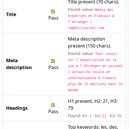
Title present (70 chars).
Found: value:
Média des
✅
Title
expatriés et Français à
Pass
l'étranger |
lepetitjournal.com
Meta description
present (150 chars).
Found: value:
Tout savoir
Meta
sur l'expatriation et la
✅
vie à l'étranger en suivant
description
Pass
l'actualité locale et
internationale à travers
plus de 72 éditions dans le
monde
H1 present. H2: 21, H3:
✅
Headings
79.
Pass
Found: h1:
· h2:
· h3:
1
21
79
Top keywords: les, des,