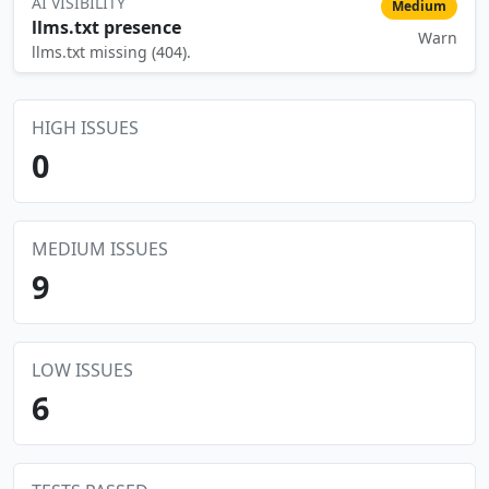
AI VISIBILITY
Medium
llms.txt presence
Warn
⚠️
llms.txt missing (404).
HIGH ISSUES
0
MEDIUM ISSUES
9
LOW ISSUES
6