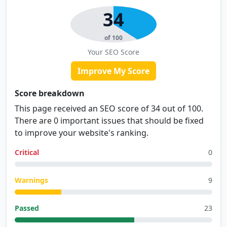
34
of 100
Your SEO Score
Improve My Score
Score breakdown
This page received an SEO score of 34 out of 100.
There are 0 important issues that should be fixed
to improve your website's ranking.
Critical
0
Warnings
9
Passed
23