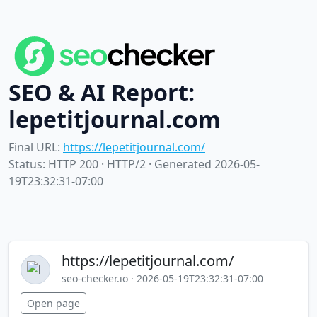
SEO & AI Report:
lepetitjournal.com
Final URL:
https://lepetitjournal.com/
Status: HTTP 200 · HTTP/2 · Generated 2026-05-
19T23:32:31-07:00
https://lepetitjournal.com/
seo-checker.io · 2026-05-19T23:32:31-07:00
Open page