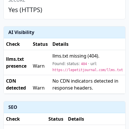
SECURE
Yes (HTTPS)
AI Visibility
Check
Status
Details
llms.txt missing (404).
llms.txt
⚠️
Found: status:
· url:
404
presence
Warn
https://lepetitjournal.com/llms.txt
CDN
No CDN indicators detected in
⚠️
detected
response headers.
Warn
SEO
Check
Status
Details