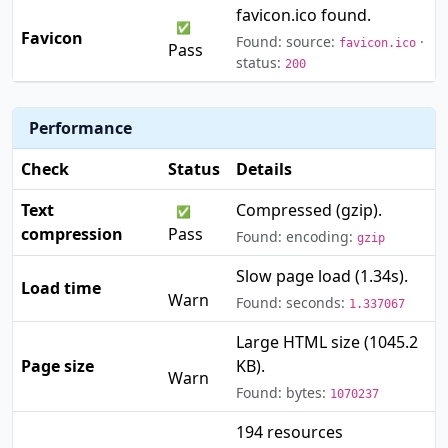
favicon.ico found.
✅
Favicon
Found: source:
·
favicon.ico
Pass
status:
200
Performance
Check
Status
Details
Text
Compressed (gzip).
✅
compression
Pass
Found: encoding:
gzip
Slow page load (1.34s).
⚠️
Load time
Warn
Found: seconds:
1.337067
Large HTML size (1045.2
⚠️
Page size
KB).
Warn
Found: bytes:
1070237
194 resources