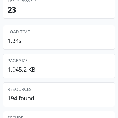
TESTS PASSED
23
LOAD TIME
1.34s
PAGE SIZE
1,045.2 KB
RESOURCES
194 found