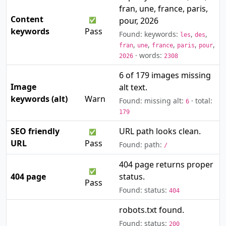
fran, une, france, paris,
Content
pour, 2026
✅
keywords
Pass
Found: keywords:
,
,
les
des
,
,
,
,
,
fran
une
france
paris
pour
· words:
2026
2308
6 of 179 images missing
Image
alt text.
⚠️
keywords (alt)
Warn
Found: missing alt:
· total:
6
179
SEO friendly
URL path looks clean.
✅
URL
Pass
Found: path:
/
404 page returns proper
✅
404 page
status.
Pass
Found: status:
404
robots.txt found.
Found: status:
200