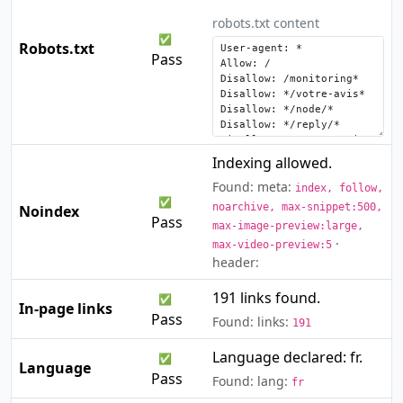
robots.txt content
✅
Robots.txt
Pass
Indexing allowed.
Found: meta:
index, follow,
✅
noarchive, max-snippet:500,
Noindex
Pass
max-image-preview:large,
·
max-video-preview:5
header:
191 links found.
✅
In-page links
Pass
Found: links:
191
Language declared: fr.
✅
Language
Pass
Found: lang:
fr