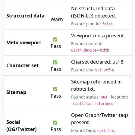
No structured data
⚠️
Structured data
(JSON-LD) detected.
Warn
Found: json ld:
false
Viewport meta present.
✅
Meta viewport
Found: content:
Pass
width=device-width
Charset declared: utf-8.
✅
Character set
Pass
Found: charset:
utf-8
Sitemap referenced in
robots.txt.
✅
Sitemap
Pass
Found: status:
· location:
404
robots.txt reference
Open Graph/Twitter tags
Social
present.
✅
(OG/Twitter)
Pass
Found: tags:
,
og:title