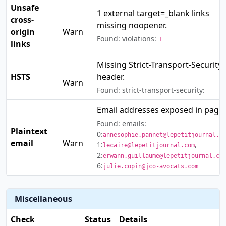
Unsafe
1 external target=_blank links
cross-
⚠️
missing noopener.
origin
Warn
Found: violations:
1
links
Missing Strict-Transport-Security
⚠️
HSTS
header.
Warn
Found: strict-transport-security:
Email addresses exposed in page.
Found: emails:
Plaintext
⚠️
0:
annesophie.pannet@lepetitjournal.c
email
Warn
1:
,
lecaire@lepetitjournal.com
2:
erwann.guillaume@lepetitjournal.co
6:
julie.copin@jco-avocats.com
Miscellaneous
Check
Status
Details