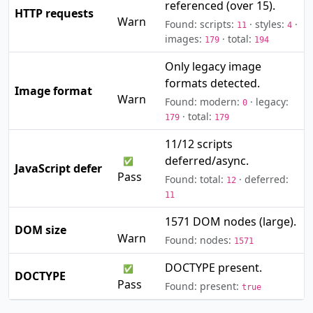
referenced (over 15).
⚠️
HTTP requests
Warn
Found: scripts:
· styles:
·
11
4
images:
· total:
179
194
Only legacy image
formats detected.
⚠️
Image format
Warn
Found: modern:
· legacy:
0
· total:
179
179
11/12 scripts
deferred/async.
✅
JavaScript defer
Pass
Found: total:
· deferred:
12
11
1571 DOM nodes (large).
⚠️
DOM size
Warn
Found: nodes:
1571
DOCTYPE present.
✅
DOCTYPE
Pass
Found: present:
true