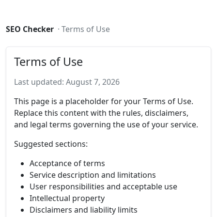
SEO Checker
· Terms of Use
Terms of Use
Last updated: August 7, 2026
This page is a placeholder for your Terms of Use.
Replace this content with the rules, disclaimers,
and legal terms governing the use of your service.
Suggested sections:
Acceptance of terms
Service description and limitations
User responsibilities and acceptable use
Intellectual property
Disclaimers and liability limits