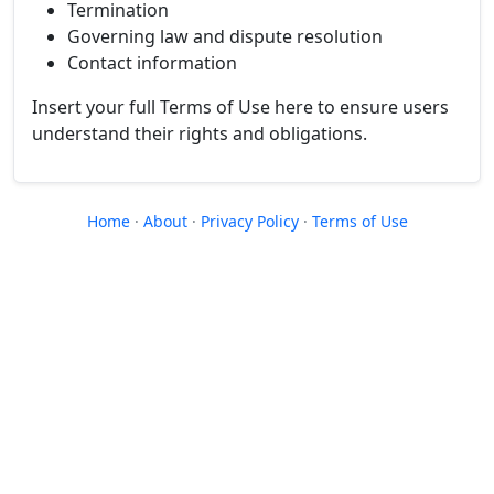
Termination
Governing law and dispute resolution
Contact information
Insert your full Terms of Use here to ensure users
understand their rights and obligations.
Home
·
About
·
Privacy Policy
·
Terms of Use